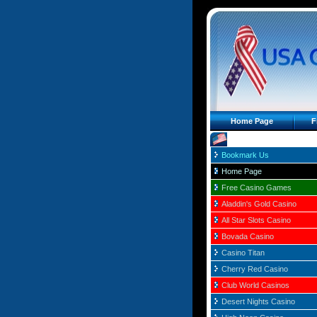
Home Page
F
USA CASINOS
Bookmark Us
Home Page
Free Casino Games
Aladdin's Gold Casino
All Star Slots Casino
Bovada Casino
Casino Titan
Cherry Red Casino
Club World Casinos
Desert Nights Casino