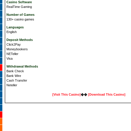
Casino Software
RealTime Gaming
Number of Games
130+ casino games
Languages
English
Deposit Methods
Click2Pay
Moneybookers
NETeller
Visa
Withdrawal Methods
Bank Check
Bank Wire
Cash Transfer
Neteller
[Visit This Casino]
��
[Download This Casino]