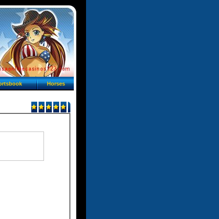
ortsbook
Horses