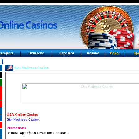
ran�ais
Deutsche
Espa�ol
Italiano
Poker
Sp
Slot Madness Casino
USA Online Casino
Slot Madness Casino
Promotions
Receive up to $999 in welcome bonuses.