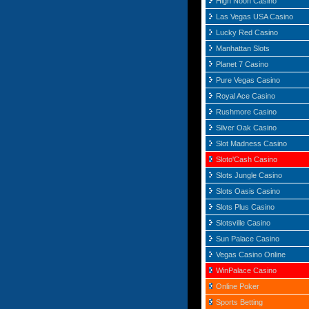
High Noon Casino
Las Vegas USA Casino
Lucky Red Casino
Manhattan Slots
Planet 7 Casino
Pure Vegas Casino
Royal Ace Casino
Rushmore Casino
Silver Oak Casino
Slot Madness Casino
Sloto'Cash Casino
Slots Jungle Casino
Slots Oasis Casino
Slots Plus Casino
Slotsville Casino
Sun Palace Casino
Vegas Casino Online
WinPalace Casino
Online Poker
Sports Betting