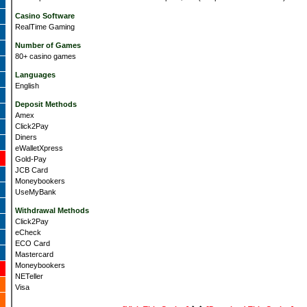
Casino Software
RealTime Gaming
Number of Games
80+ casino games
Languages
English
Deposit Methods
Amex
Click2Pay
Diners
eWalletXpress
Gold-Pay
JCB Card
Moneybookers
UseMyBank
Withdrawal Methods
Click2Pay
eCheck
ECO Card
Mastercard
Moneybookers
NETeller
Visa