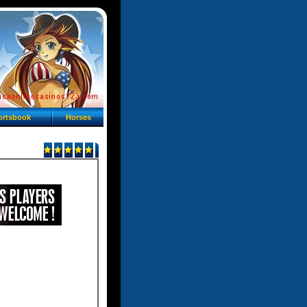
ortsbook
Horses