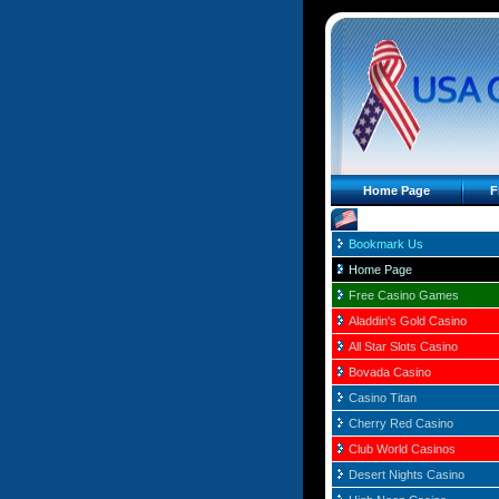
Home Page
F
USA CASINOS
Bookmark Us
Home Page
Free Casino Games
Aladdin's Gold Casino
All Star Slots Casino
Bovada Casino
Casino Titan
Cherry Red Casino
Club World Casinos
Desert Nights Casino