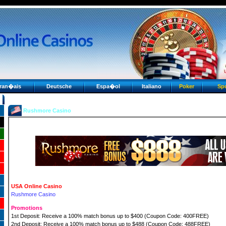
ran�ais
Deutsche
Espa�ol
Italiano
Poker
Sp
Rushmore Casino
USA Online Casino
Rushmore Casino
Promotions
1st Deposit: Receive a 100% match bonus up to $400 (Coupon Code: 400FREE)
2nd Deposit: Receive a 100% match bonus up to $488 (Coupon Code: 488FREE)