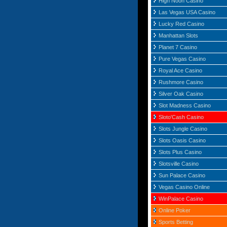
High Noon Casino
Las Vegas USA Casino
Lucky Red Casino
Manhattan Slots
Planet 7 Casino
Pure Vegas Casino
Royal Ace Casino
Rushmore Casino
Silver Oak Casino
Slot Madness Casino
Sloto'Cash Casino
Slots Jungle Casino
Slots Oasis Casino
Slots Plus Casino
Slotsville Casino
Sun Palace Casino
Vegas Casino Online
WinPalace Casino
Online Poker
Sports Betting