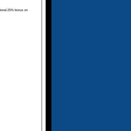
itional 25% bonus on