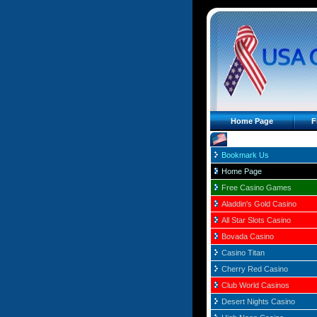
Home Page
F
USA CASINOS
Bookmark Us
Home Page
Free Casino Games
Aladdin's Gold Casino
All Star Slots Casino
Bovada Casino
Casino Titan
Cherry Red Casino
Club World Casinos
Desert Nights Casino