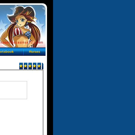
ortsbook
Horses