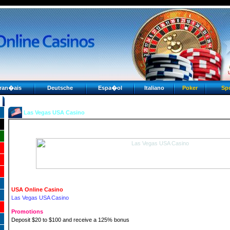
ran�ais
Deutsche
Espa�ol
Italiano
Poker
Sp
Las Vegas USA Casino
USA Online Casino
Las Vegas USA Casino
Promotions
Deposit $20 to $100 and receive a 125% bonus