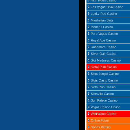
High Noon Casino
Las Vegas USA Casino
Lucky Red Casino
Manhattan Slots
Planet 7 Casino
Pure Vegas Casino
Royal Ace Casino
Rushmore Casino
Silver Oak Casino
Slot Madness Casino
Sloto'Cash Casino
Slots Jungle Casino
Slots Oasis Casino
Slots Plus Casino
Slotsville Casino
Sun Palace Casino
Vegas Casino Online
WinPalace Casino
Online Poker
Sports Betting