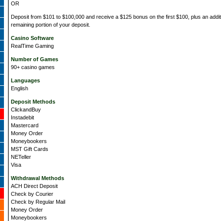
OR
Deposit from $101 to $100,000 and receive a $125 bonus on the first $100, plus an add
remaining portion of your deposit.
Casino Software
RealTime Gaming
Number of Games
90+ casino games
Languages
English
Deposit Methods
ClickandBuy
Instadebit
Mastercard
Money Order
Moneybookers
MST Gift Cards
NETeller
Visa
Withdrawal Methods
ACH Direct Deposit
Check by Courier
Check by Regular Mail
Money Order
Moneybookers