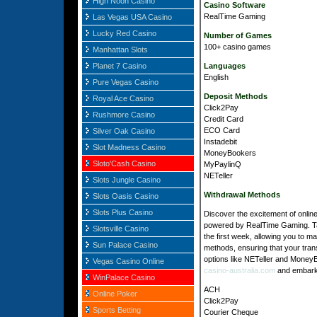
High Noon Casino
Casino Software
RealTime Gaming
Las Vegas USA Casino
Lucky Red Casino
Number of Games
100+ casino games
Manhattan Slots
Planet 7 Casino
Languages
English
Pure Vegas Casino
Deposit Methods
Royal Ace Casino
Click2Pay
Rushmore Casino
Credit Card
ECO Card
Silver Oak Casino
Instadebit
Slot Madness Casino
MoneyBookers
Sloto'Cash Casino
MyPaylinQ
NETeller
Slots Jungle Casino
Withdrawal Methods
Slots Oasis Casino
Slots Plus Casino
Discover the excitement of onli
powered by RealTime Gaming. Tak
Slotsville Casino
the first week, allowing you to 
Sun Palace Casino
methods, ensuring that your tran
options like NETeller and MoneyB
Vegas Casino Online
casino-australia.com
and embark 
WinPalace Casino
ACH
Online Poker
Click2Pay
Sports Betting
Courier Cheque