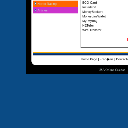
ECO Card
Horse Racing
Instadebit
Articles
MoneyBookers
MoneyLineWallet
MyPaylinQ
NETeller
Wire Transfer
Home Page
|
Fran�ais
|
Deutsch
USA Online Casinos
- 