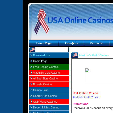
Home Page
Fran�ais
Deutsche
USA CASINOS
Bookmark Us
Aladdin's Gold Casino
Home Page
Free Casino Games
Aladdin's Gold Casino
All Star Slots Casino
Bovada Casino
Casino Titan
USA Online Casino
Cherry Red Casino
Aladdin's Gold Casino
Club World Casinos
Promotions
Desert Nights Casino
Receive a 200% bonus on every 