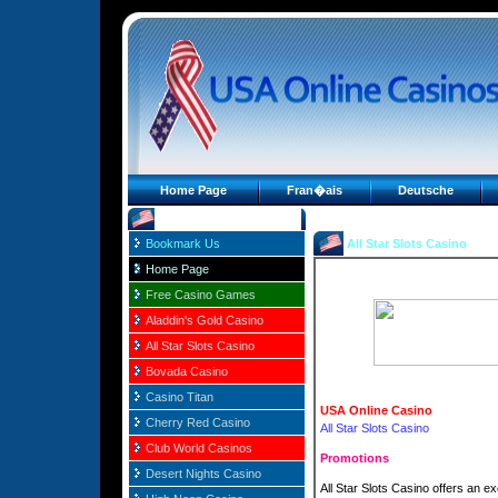
Home Page
Fran�ais
Deutsche
USA CASINOS
Bookmark Us
All Star Slots Casino
Home Page
Free Casino Games
Aladdin's Gold Casino
All Star Slots Casino
Bovada Casino
Casino Titan
USA Online Casino
Cherry Red Casino
All Star Slots Casino
Club World Casinos
Promotions
Desert Nights Casino
All Star Slots Casino offers an