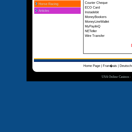
Courier Cheque
Horse Racing
ECO Card
Articles
Instadebit
MoneyBookers
MoneyLineWallet
MyPaylinQ
NETeller
Wire Transfer
Home Page
|
Fran�ais
|
Deutsch
USA Online Casinos
- 