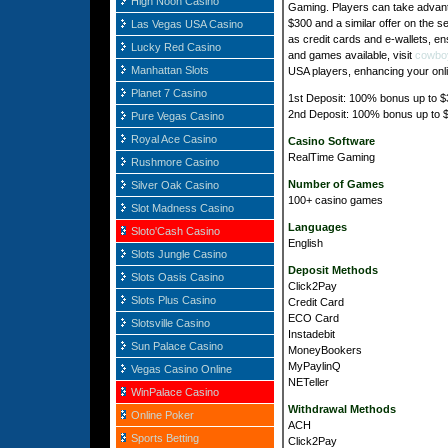
High Noon Casino
Gaming. Players can take advanta
$300 and a similar offer on the 
Las Vegas USA Casino
as credit cards and e-wallets, e
Lucky Red Casino
and games available, visit
cowbo
Manhattan Slots
USA players, enhancing your onl
Planet 7 Casino
1st Deposit: 100% bonus up to 
2nd Deposit: 100% bonus up to
Pure Vegas Casino
Royal Ace Casino
Casino Software
RealTime Gaming
Rushmore Casino
Number of Games
Silver Oak Casino
100+ casino games
Slot Madness Casino
Languages
Sloto'Cash Casino
English
Slots Jungle Casino
Deposit Methods
Slots Oasis Casino
Click2Pay
Slots Plus Casino
Credit Card
ECO Card
Slotsville Casino
Instadebit
Sun Palace Casino
MoneyBookers
MyPaylinQ
Vegas Casino Online
NETeller
WinPalace Casino
Withdrawal Methods
Online Poker
ACH
Sports Betting
Click2Pay